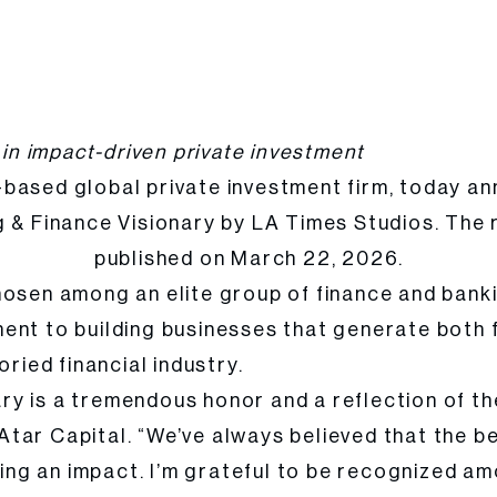
anking & Finance Visionary by LA Times Studios
 in impact-driven private investment
-based global private investment firm, today 
& Finance Visionary by LA Times Studios. The r
published on March 22, 2026.
 magazine,
hosen among an elite group of finance and bank
ent to building businesses that generate both f
ried financial industry.
y is a tremendous honor and a reflection of the
ar Capital. “We’ve always believed that the best
ng an impact. I’m grateful to be recognized am