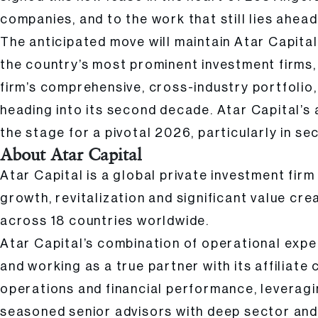
companies, and to the work that still lies ahead
The anticipated move will maintain Atar Capital
the country’s most prominent investment firms, 
firm’s comprehensive, cross-industry portfolio
heading into its second decade. Atar Capital’s
the stage for a pivotal 2026, particularly in s
About Atar Capital
Atar Capital is a global private investment fir
growth, revitalization and significant value cre
across 18 countries worldwide.
Atar Capital’s combination of operational expe
and working as a true partner with its affiliate
operations and financial performance, leveragin
seasoned senior advisors with deep sector and 