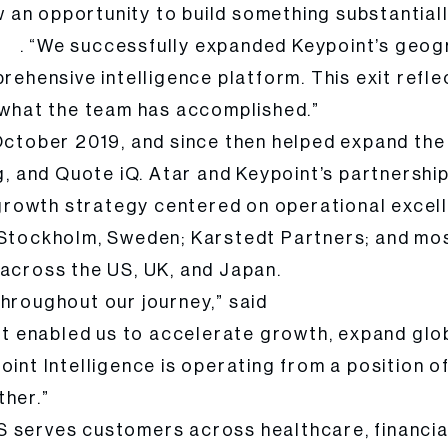
an opportunity to build something substantiall
. “We successfully expanded Keypoint’s geog
tal
prehensive intelligence platform. This exit ref
f what the team has accomplished.”
 October 2019, and since then helped expand th
ng, and Quote iQ. Atar and Keypoint’s partnersh
ed growth strategy centered on operational exce
n Stockholm, Sweden; Karstedt Partners; and mo
 across the US, UK, and Japan.
throughout our journey,” said
Anthony Sci, CEO of K
 enabled us to accelerate growth, expand globa
oint Intelligence is operating from a position o
ther.”
S serves customers across healthcare, financia