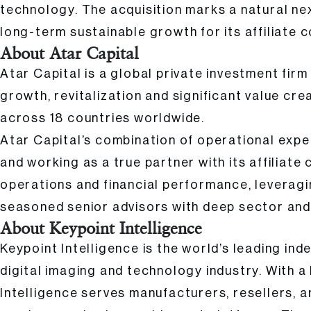
technology. The acquisition marks a natural ne
long-term sustainable growth for its affiliate 
About Atar Capital
Atar Capital is a global private investment fir
growth, revitalization and significant value cre
across 18 countries worldwide.
Atar Capital’s combination of operational expe
and working as a true partner with its affiliate
operations and financial performance, leveragin
seasoned senior advisors with deep sector and 
About Keypoint Intelligence
Keypoint Intelligence is the world’s leading in
digital imaging and technology industry. With 
Intelligence serves manufacturers, resellers, 