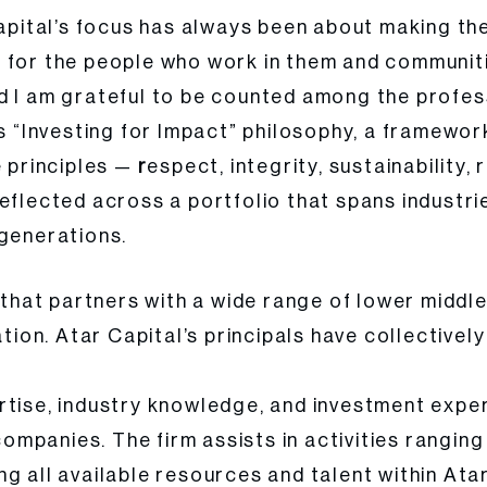
Capital’s focus has always been about making th
 for the people who work in them and communiti
d I am grateful to be counted among the profes
is “Investing for Impact” philosophy, a framewo
e principles —
r
espect, integrity, sustainabilit
eflected across a portfolio that spans industri
 generations.
m that partners with a wide range of lower middl
ation. Atar Capital’s principals have collective
rtise, industry knowledge, and investment exper
 companies. The firm assists in activities rangi
g all available resources and talent within Atar