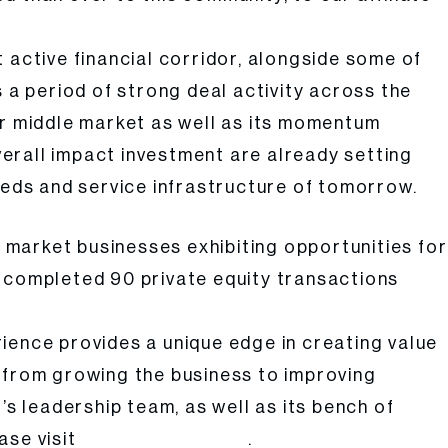
 active financial corridor, alongside some of
 a period of strong deal activity across the
er middle market as well as its momentum
erall impact investment are already setting
eeds and service infrastructure of tomorrow.
e market businesses exhibiting opportunities for
ly completed 90 private equity transactions
ience provides a unique edge in creating value
ng from growing the business to improving
’s leadership team, as well as its bench of
ase visit
.
www.atarcapital.com