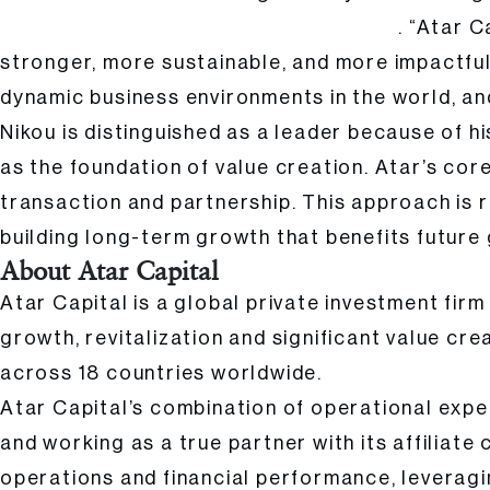
. “Atar 
Founder and Managing Partner of Atar Capital
stronger, more sustainable, and more impactful
dynamic business environments in the world, an
Nikou is distinguished as a leader because of h
as the foundation of value creation. Atar’s cor
transaction and partnership. This approach is r
building long-term growth that benefits future
About Atar Capital
Atar Capital is a global private investment fir
growth, revitalization and significant value cre
across 18 countries worldwide.
Atar Capital’s combination of operational expe
and working as a true partner with its affiliate
operations and financial performance, leveragin