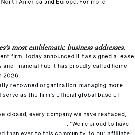
s North America and Europe. For more
es’s most emblematic business addresses.
ent firm, today announced it has signed a lease
s and financial hub it has proudly called home
in 2026.
obally renowned organization, managing more
serve as the firm’s official global base of
have closed, every company we have reshaped,
. “We’re proud to have
ging Partner of Atar Capital
 than ever to this community, to our affiliate