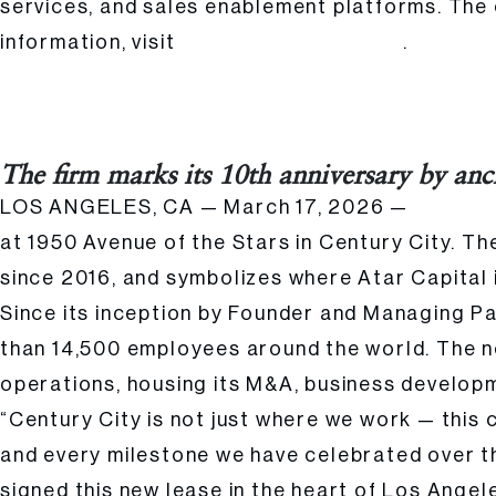
services, and sales enablement platforms. The
information, visit
.
keypointintelligence.com
Atar Capital Signs New Headquarters Lease at 1950 Avenue of the Stars 
Posted
Hailee Kalle
The firm marks its 10th anniversary by anc
by:
LOS ANGELES, CA — March 17, 2026 —
Atar Capi
at 1950 Avenue of the Stars in Century City. The
since 2016, and symbolizes where Atar Capital i
Since its inception by Founder and Managing P
than 14,500 employees around the world. The new
operations, housing its M&A, business develop
“Century City is not just where we work — this
and every milestone we have celebrated over t
signed this new lease in the heart of Los Angel