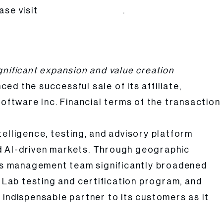
ase visit
.
www.atarcapital.com
ignificant expansion and value creation
ed the successful sale of its affiliate,
oftware Inc. Financial terms of the transaction
elligence, testing, and advisory platform
d AI-driven markets. Through geographic
PI’s management team significantly broadened
s Lab testing and certification program, and
 indispensable partner to its customers as it