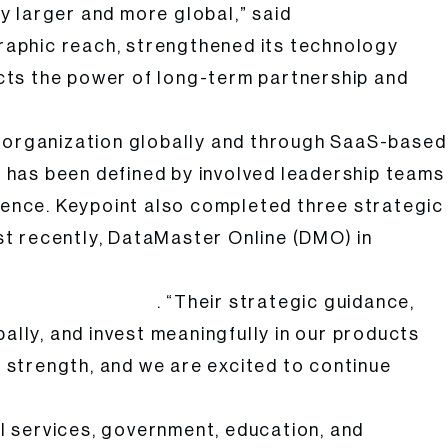
y larger and more global,” said
raphic reach, strengthened its technology
lects the power of long-term partnership and
e organization globally and through SaaS-based
ip has been defined by involved leadership teams
llence. Keypoint also completed three strategic
st recently, DataMaster Online (DMO) in
. “Their strategic guidance,
eypoint Intelligence
lly, and invest meaningfully in our products
f strength, and we are excited to continue
l services, government, education, and