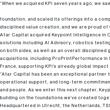
“When we acquired KPI seven years ago, we saw 
Cyrus Nikou, Founder and Managing Partner of Atar Capi
foundation, and scaled its offerings into a com
disciplined value creation, and we are proud o
Atar Capital acquired Keypoint Intelligence in
solutions including AI Advisory, robotics testi
on both sides, as well as an overall disciplin
acquisitions, including ProPrintPerformance i
France, supporting KPI’s already global impact
“Atar Capital has been an exceptional partner 
operational support, and long-term commitment
and people. As we enter this next chapter, Keyp
building on the foundations we’ve created toge
Headquartered in Utrecht, the Netherlands, TS