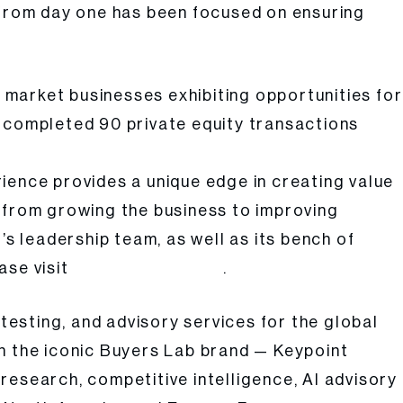
h from day one has been focused on ensuring
e market businesses exhibiting opportunities for
ly completed 90 private equity transactions
ience provides a unique edge in creating value
ng from growing the business to improving
’s leadership team, as well as its bench of
ase visit
.
www.atarcapital.com
 testing, and advisory services for the global
in the iconic Buyers Lab brand — Keypoint
research, competitive intelligence, AI advisory