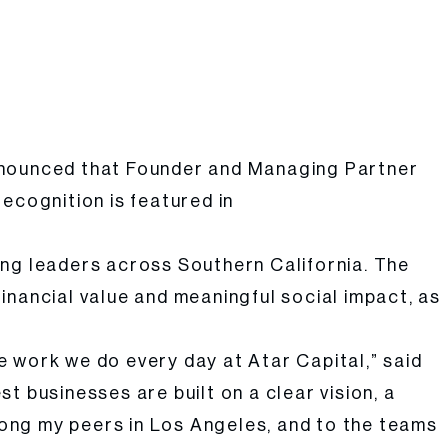
announced that Founder and Managing Partner
ecognition is featured in
ing leaders across Southern California. The
inancial value and meaningful social impact, as
 work we do every day at Atar Capital,” said
 businesses are built on a clear vision, a
ong my peers in Los Angeles, and to the teams