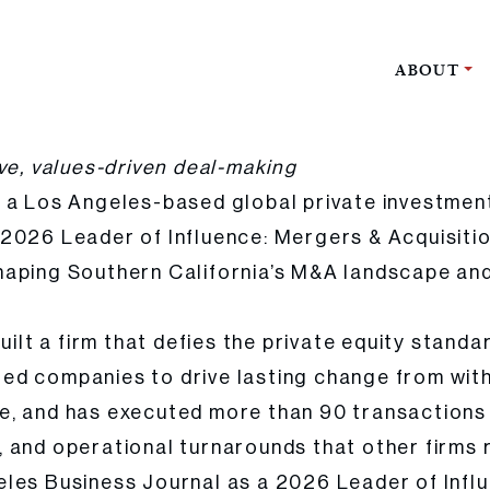
ABOUT
r of Influence in Mergers & Acquisitions by the Los Angeles Business 
ve, values-driven deal-making
, a Los Angeles-based global private investmen
2026 Leader of Influence: Mergers & Acquisiti
haping Southern California’s M&A landscape and
uilt a firm that defies the private equity standa
iated companies to drive lasting change from wit
e, and has executed more than 90 transactions 
 and operational turnarounds that other firms r
les Business Journal as a 2026 Leader of Influ