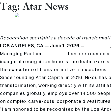
Tag:
Atar News
Atar Capital Founder & Managing Partner Cyrus Nikou Named 2026 Leade
Posted
Hailee Kalle
by:
Recognition spotlights a decade of transformati
LOS ANGELES, CA — June 1, 2026
—
Atar Capital
Managing Partner
has been named a 
Cyrus Nikou
inaugural recognition honors the dealmakers s
the execution of transformative transactions.
Since founding Atar Capital in 2016, Nikou has b
transformation, working directly with its affil
companies globally, employs over 14,500 peopl
on complex carve-outs, corporate divestitures,
“I am honored to be recognized by the Los Ange