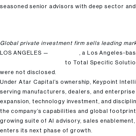
seasoned senior advisors with deep sector and 
Atar Capital Completes Strategic Exit of Keypoint Intelligence, Capping
Posted
Hailee Kalle
by:
Global private investment firm sells leading mar
LOS ANGELES —
, a Los Angeles-bas
Atar Capital
to Total Specific Solutio
Keypoint Intelligence (KPI)
were not disclosed.
Under Atar Capital’s ownership, Keypoint Intell
serving manufacturers, dealers, and enterpris
expansion, technology investment, and discipli
the company’s capabilities and global footprint
growing suite of AI advisory, sales enablement
enters its next phase of growth.