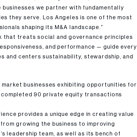
e businesses we partner with fundamentally
es they serve. Los Angeles is one of the most
sionals shaping its M&A landscape.”
rk that treats social and governance principles
y, responsiveness, and performance — guide every
es and centers sustainability, stewardship, and
e market businesses exhibiting opportunities for
ly completed 90 private equity transactions
ience provides a unique edge in creating value
ng from growing the business to improving
’s leadership team, as well as its bench of