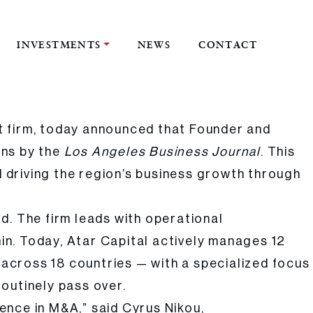
INVESTMENTS
NEWS
CONTACT
Journal
t firm, today announced that Founder and
ons by the
Los Angeles Business Journal
. This
 driving the region’s business growth through
rd. The firm leads with operational
hin. Today, Atar Capital actively manages 12
across 18 countries — with a specialized focus
outinely pass over.
ence in M&A,” said Cyrus Nikou,