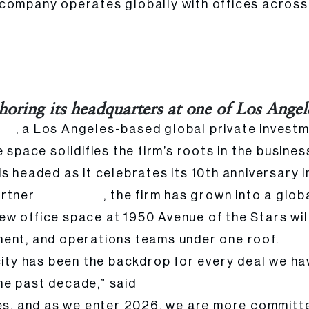
 company operates globally with offices acros
in Century City
horing its headquarters at one of Los Angel
, a Los Angeles-based global private investm
tal
 space solidifies the firm’s roots in the busines
s headed as it celebrates its 10th anniversary 
artner
, the firm has grown into a gl
Cyrus Nikou
 office space at 1950 Avenue of the Stars will 
ment, and operations teams under one roof.
 city has been the backdrop for every deal we 
he past decade,” said
Cyrus Nikou, Founder and Mana
es, and as we enter 2026, we are more committed