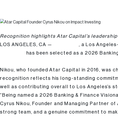
Atar Capital Founder & Managing Partner Cyrus Nikou Named a 2026 B
Posted
Hailee Kalle
by:
Recognition highlights Atar Capital’s leadership
LOS ANGELES, CA —
, a Los Angeles
Atar Capital
has been selected as a 2026 Banking 
Cyrus Nikou
LA Times Studios’ March 2026 print and digital business
Nikou, who founded Atar Capital in 2016, was c
recognition reflects his long-standing commitm
well as contributing overall to Los Angeles’s sto
“Being named a 2026 Banking & Finance Visionar
Cyrus Nikou, Founder and Managing Partner of At
strong team, and a genuine commitment to maki