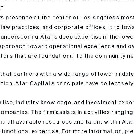
.”
’s presence at the center of Los Angeles’s most
law practices, and corporate offices. It follows
, underscoring Atar’s deep expertise in the low
 approach toward operational excellence and ov
ectors that are foundational to the community n
m that partners with a wide range of lower middl
ation. Atar Capital’s principals have collective
rtise, industry knowledge, and investment exper
 companies. The firm assists in activities rangi
g all available resources and talent within Atar
functional expertise. For more information, ple