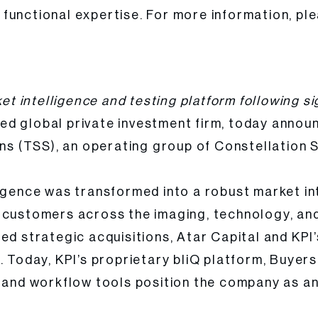
functional expertise. For more information, ple
 Seven Years of Global Platform Transformation
ket intelligence and testing platform following s
ed global private investment firm, today announc
ns (TSS), an operating group of Constellation S
igence was transformed into a robust market int
e customers across the imaging, technology, an
ned strategic acquisitions, Atar Capital and K
. Today, KPI’s proprietary bliQ platform, Buyer
, and workflow tools position the company as an