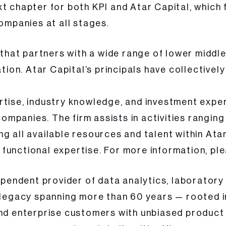
xt chapter for both KPI and Atar Capital, whic
companies at all stages.
m that partners with a wide range of lower middl
ation. Atar Capital’s principals have collective
rtise, industry knowledge, and investment exper
 companies. The firm assists in activities rangi
g all available resources and talent within Atar
functional expertise. For more information, ple
dependent provider of data analytics, laboratory
a legacy spanning more than 60 years — rooted 
and enterprise customers with unbiased product 