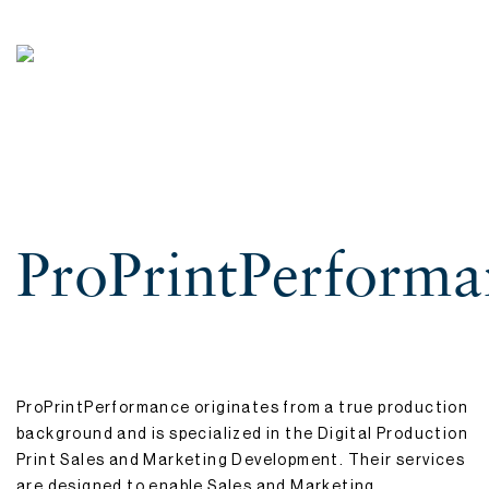
ProPrintPerforma
ProPrintPerformance originates from a true production
background and is specialized in the Digital Production
Print Sales and Marketing Development. Their services
are designed to enable Sales and Marketing