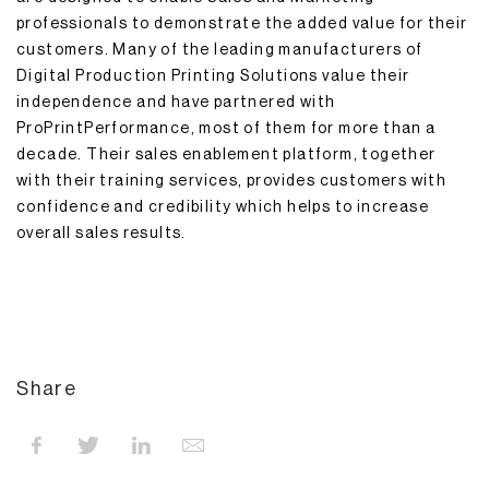
professionals to demonstrate the added value for their
customers. Many of the leading manufacturers of
Digital Production Printing Solutions value their
independence and have partnered with
ProPrintPerformance, most of them for more than a
decade. Their sales enablement platform, together
with their training services, provides customers with
confidence and credibility which helps to increase
overall sales results.
Share