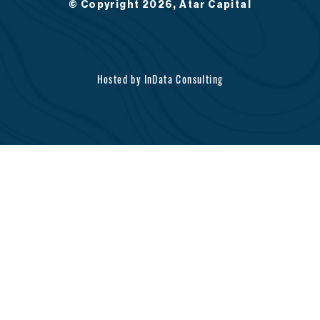
© Copyright 2026, Atar Capital
Hosted by
InData Consulting