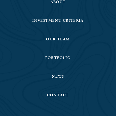
ABOUT
INVESTMENT CRITERIA
OUR TEAM
PORTFOLIO
NEWS
CONTACT