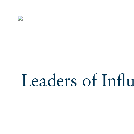
Leaders of Infl