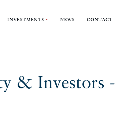
INVESTMENTS
NEWS
CONTACT
ty & Investors -