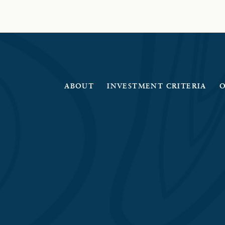
ABOUT
INVESTMENT CRITERIA