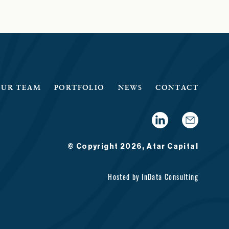
OUR TEAM
PORTFOLIO
NEWS
CONTACT
© Copyright 2026, Atar Capital
Hosted by
InData Consulting