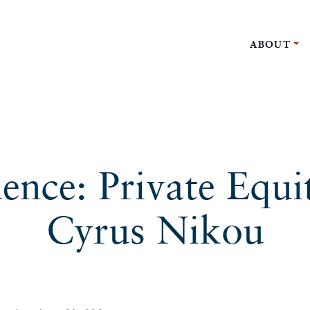
ABOUT
uence: Private Equi
Cyrus Nikou