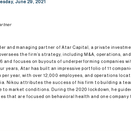
uesday, June 29, 2021
artner
der and managing partner of Atar Capital, a private investme
oversees the firm’s strategy, including M&A, operations, an
16 and focuses on buyouts of underperforming companies wit
ur years, Atar has built an impressive portfolio of 11 compa
ion per year, with over 12,000 employees, and operations loc
a. Nikou attributes the success of his firm to building a tea
e to market conditions. During the 2020 lockdown, he guided
es that are focused on behavioral health and one company 