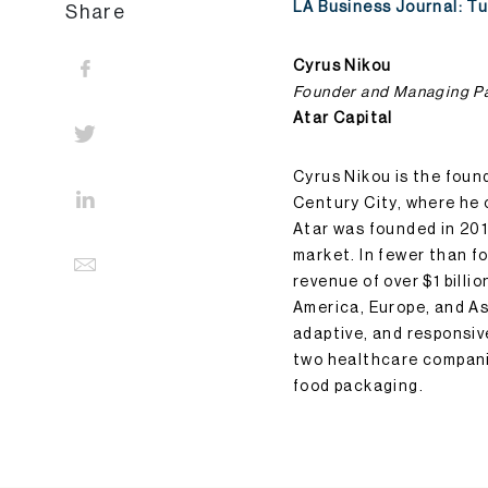
LA Business Journal: T
Share
Cyrus Nikou
Founder and Managing P
Atar Capital
Cyrus Nikou is the foun
Century City, where he 
Atar was founded in 20
market. In fewer than fo
revenue of over $1 bill
America, Europe, and Asi
adaptive, and responsiv
two healthcare compani
food packaging.