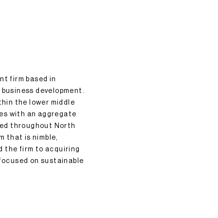
nt firm based in
d business development.
hin the lower middle
nies with an aggregate
ated throughout North
m that is nimble,
 the firm to acquiring
focused on sustainable