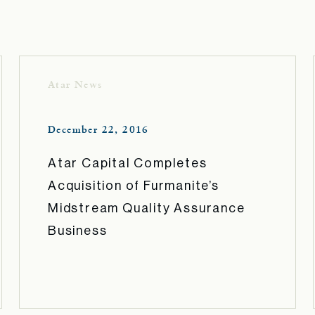
Atar News
December 22, 2016
Atar Capital Completes
Acquisition of Furmanite’s
Midstream Quality Assurance
Business