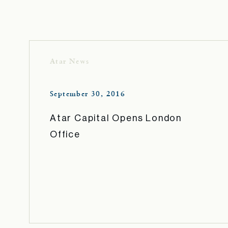
Atar News
September 30, 2016
Atar Capital Opens London
Office