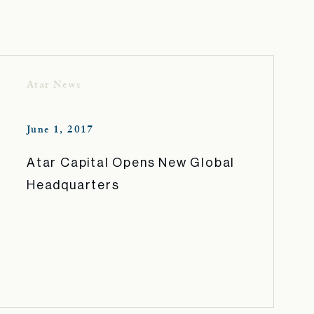
Atar News
June 1, 2017
Atar Capital Opens New Global
Headquarters