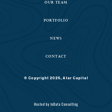
OUR TEAM
PORTFOLIO
NEWS
CONTACT
© Copyright 2026, Atar Capital
Hosted by
InData Consulting