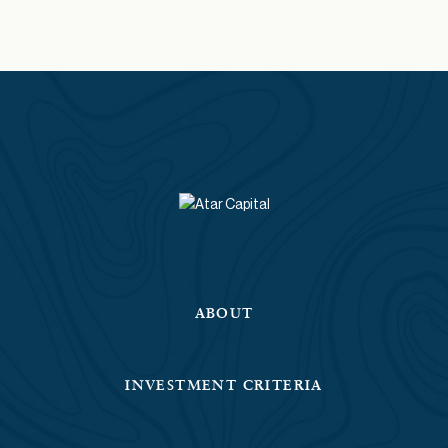
ABOUT
INVESTMENT CRITERIA