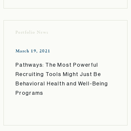
Portfolio News
March 19, 2021
Pathways: The Most Powerful
Recruiting Tools Might Just Be
Behavioral Health and Well-Being
Programs