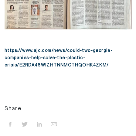
https://www.ajc.com/news/could-two-georgia-
companies-help-solve-the-plastic-
crisis/E2RDA46WIZHTNNMCTHQOHK4ZKM/
Share