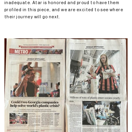
inadequate. Atar is honored and proud to have them
profiled in this piece, and we are excited to see where
their journey will go next.