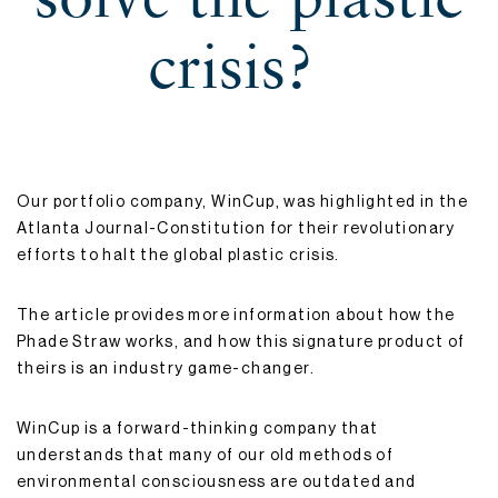
crisis?
Our portfolio company, WinCup, was highlighted in the
Atlanta Journal-Constitution for their revolutionary
efforts to halt the global plastic crisis.
The article provides more information about how the
Phade Straw works, and how this signature product of
theirs is an industry game-changer.
WinCup is a forward-thinking company that
understands that many of our old methods of
environmental consciousness are outdated and