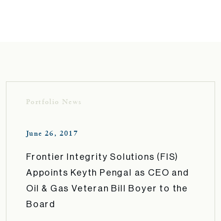
Portfolio News
June 26, 2017
Frontier Integrity Solutions (FIS)
Appoints Keyth Pengal as CEO and
Oil & Gas Veteran Bill Boyer to the
Board