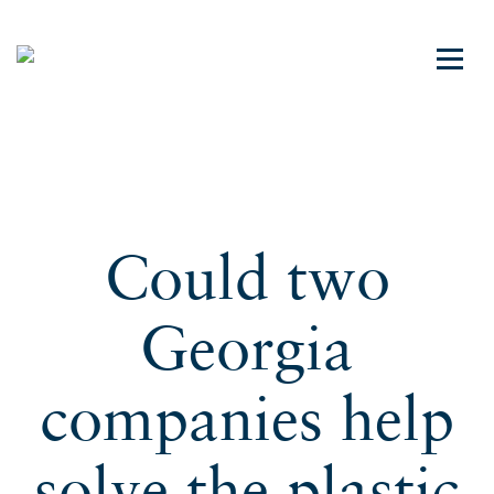
Could two
Georgia
companies help
solve the plastic