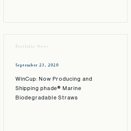
Portfolio News
September 23, 2020
WinCup: Now Producing and
Shipping phade® Marine
Biodegradable Straws