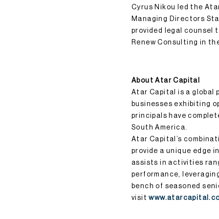
Cyrus Nikou led the Ata
Managing Directors Sta
provided legal counsel 
Renew Consulting in th
About Atar Capital
Atar Capital is a global
businesses exhibiting op
principals have complet
South America.
Atar Capital’s combinat
provide a unique edge in
assists in activities ra
performance, leveraging 
bench of seasoned senio
visit
www.atarcapital.c