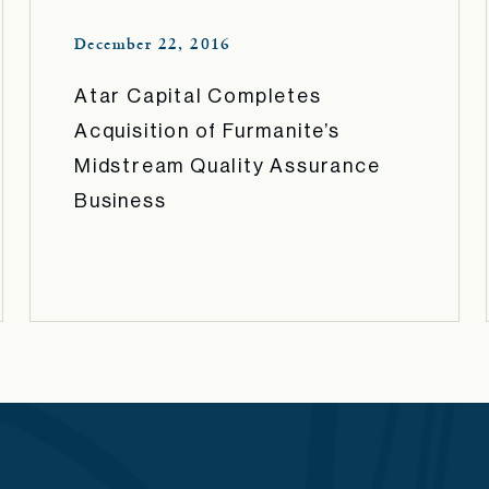
December 22, 2016
Atar Capital Completes
Acquisition of Furmanite’s
Midstream Quality Assurance
Business