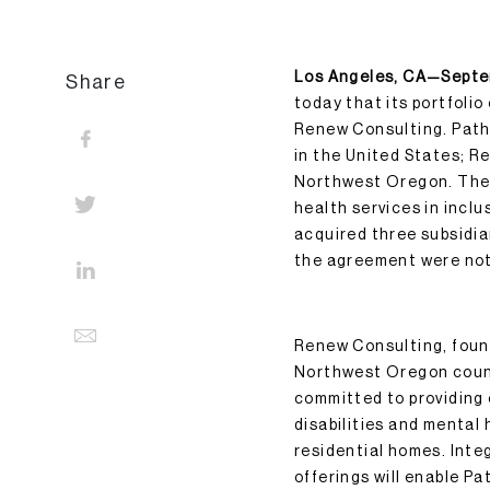
Los Angeles, CA—Septe
Share
today that its portfoli
Renew Consulting. Pathw
in the United States; R
Northwest Oregon. The a
health services in incl
acquired three subsidia
the agreement were not
Renew Consulting, found
Northwest Oregon count
committed to providing 
disabilities and mental
residential homes. Inte
offerings will enable P