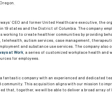
f Oregon.
thways’ CEO and former United Healthcare executive, the org
 in 19 states and the District of Columbia. The company emp
 working to create healthier communities by providing beha
, telehealth, autism services, case management, therapeuti
employment and substance use services. The company also 
ways at Work
, a series of customized workplace health and 
ources for employees.
s a fantastic company with an experienced and dedicated t
d community. This acquisition aligns with our mission to imp
ed that, together, we will be able to deliver a broad array of