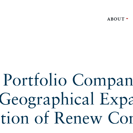
ABOUT
l Portfolio Compan
Geographical Exp
ition of Renew Con