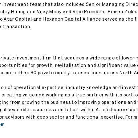
r investment team that also included Senior Managing Dire
nley Huang and Vijay Mony and Vice President Roman Zelin
to Atar Capital and Hexagon Capital Alliance served as the fi
e transaction.
 private investment firm that acquires a wide range of lower
portunities for growth, revitalization and significant value 
ed more than 80 private equity transactions across North 
ion of operational expertise, industry knowledge and inves
 creating value and working as a true partner with its portf
nging from growing the business to improving operations and 
all available resources and talent within Atar’s leadership t
r advisors with deep sector and functional expertise. For m
om
.