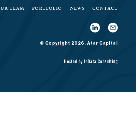
OUR TEAM
PORTFOLIO
NEWS
CONTACT
© Copyright 2026, Atar Capital
Hosted by
InData Consulting