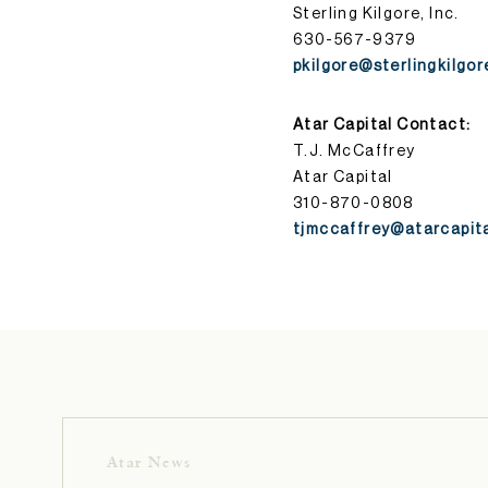
Sterling Kilgore, Inc.
630-567-9379
pkilgore@sterlingkilgo
Atar Capital Contact:
T.J. McCaffrey
Atar Capital
310-870-0808
tjmccaffrey@atarcapit
Atar News