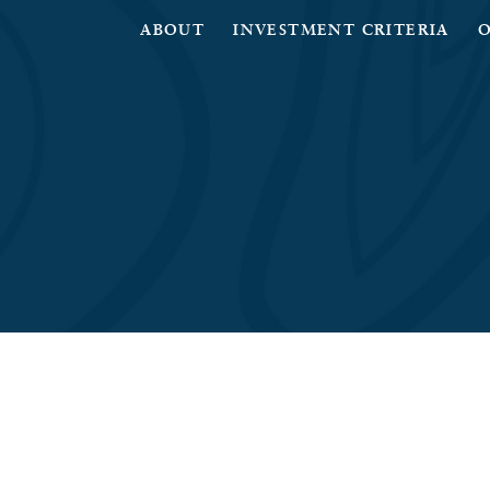
ABOUT
INVESTMENT CRITERIA