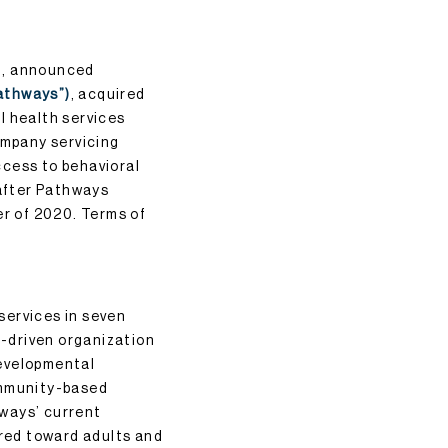
rm, announced
athways”)
, acquired
l health services
ompany servicing
ccess to behavioral
 after Pathways
er of 2020. Terms of
services in seven
-driven organization
developmental
ommunity-based
hways’ current
ared toward adults and