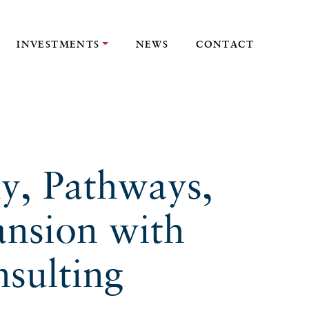
INVESTMENTS
NEWS
CONTACT
y, Pathways,
ansion with
sulting