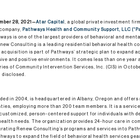
mber 28, 2021—
Atar Capital
, a global private investment fi
o company,
Pathways Health and Community Support, LLC (“P
ays is one of the largest providers of behavioral and menta
enew Consulting is a leading residential behavioral health c
cquisition is part of Pathways’ strategic plan to expand a
usive and positive environments. It comes less than one year
ries of Community Intervention Services, Inc. (CIS) in Octob
 disclosed.
ed in 2004, is headquartered in Albany, Oregon and offers 
ies, employing more than 200 team members. It is a service
customized, person-centered support for individuals with 
 health needs. The organization provides 24-hour care in c
grating Renew Consulting’s programs and services into Pat
athways to expand the field of behavioral health services ge