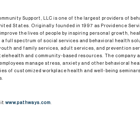
munity Support, LLC is one of the largest providers of beh
United States. Originally founded in 1997 as Providence Serv
improve the lives of people by inspiring personal growth, hea
a full spectrum of social services and behavioral health sol
outh and family services, adult services, and prevention serv
 telehealth and community-based resources. The company a
 employees manage stress, anxiety and other behavioral hea
ies of customized workplace health and well-being seminars
s.
sit
www.pathways.com
.