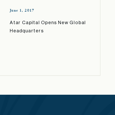
June 1, 2017
Atar Capital Opens New Global
Headquarters