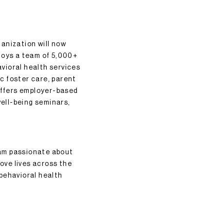
anization will now
loys a team of 5,000+
vioral health services
c foster care, parent
offers employer-based
well-being seminars,
eam passionate about
rove lives across the
 behavioral health