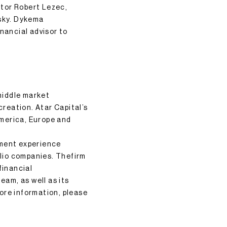
ctor Robert Lezec,
sky. Dykema
nancial advisor to
 middle market
creation. Atar Capital’s
America, Europe and
tment experience
olio companies. Thefirm
financial
eam, as well as its
ore information, please