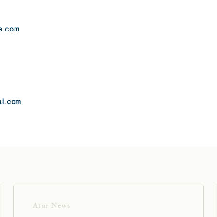
re.com
al.com
Atar News