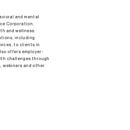
avioral and mental
ice Corporation,
lth and wellness.
utions, including
ices, to clients in
lso offers employer-
lth challenges through
, webinars and other