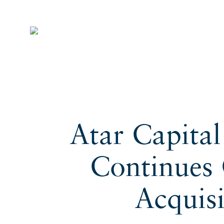
Atar Capita
Continues 
Acquis