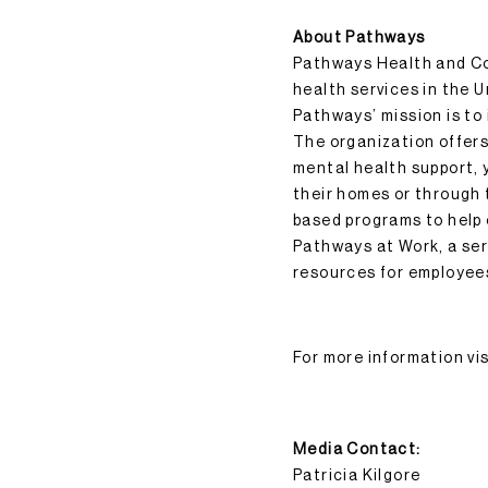
About Pathways
Pathways Health and Com
health services in the 
Pathways’ mission is to 
The organization offers 
mental health support, y
their homes or through
based programs to help
Pathways at Work, a ser
resources for employee
For more information vi
Media Contact:
Patricia Kilgore