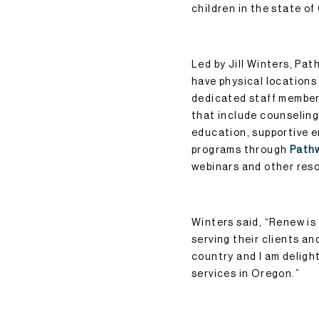
children in the state o
Led by Jill Winters, Pa
have physical locations
dedicated staff members
that include counseling
education, supportive 
programs through
Path
webinars and other res
Winters said, “Renew i
serving their clients an
country and I am delight
services in Oregon.”