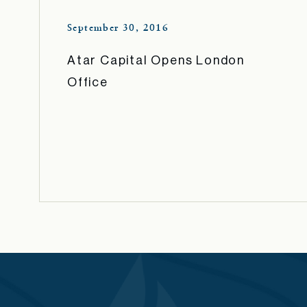
September 30, 2016
Atar Capital Opens London
Office